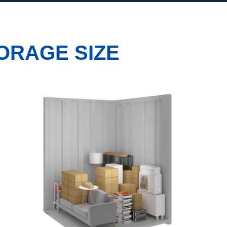
ORAGE SIZE