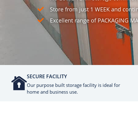
Store from just 1 WEEK and contin
Excellent range of PACKAGING MA
SECURE FACILITY
Our purpose built storage facility is ideal for
home and business use.