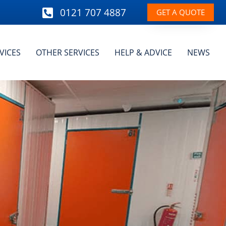
0121 707 4887
GET A QUOTE
VICES
OTHER SERVICES
HELP & ADVICE
NEWS