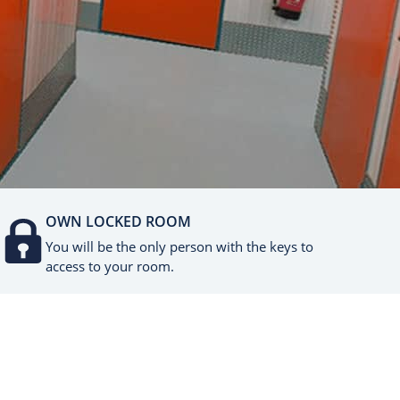
OWN LOCKED ROOM
You will be the only person with the keys to
access to your room.