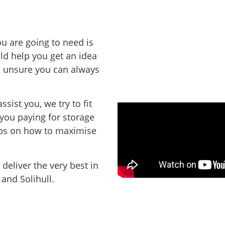
u are going to need is
d help you get an idea
ill unsure you can always
assist you,
we try to fit
 you paying for storage
ips on how to maximise
deliver the very best in
 and Solihull.