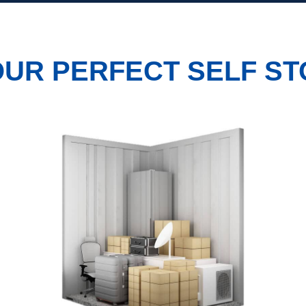
UR PERFECT SELF ST