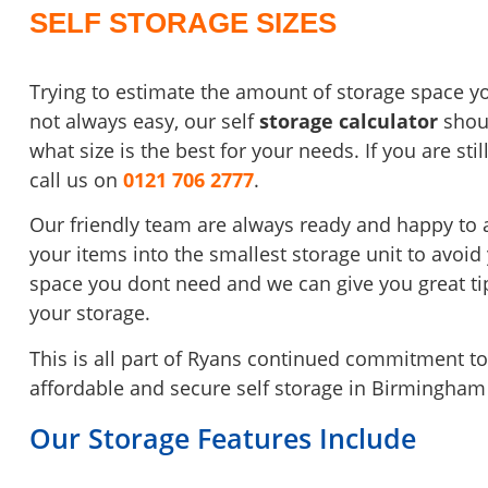
SELF STORAGE SIZES
Trying to estimate the amount of storage space yo
not always easy, our self
storage calculator
shoul
what size is the best
for your needs. If you are st
call us on
0121 706 2777
.
Our friendly team are always ready and happy to 
your items into the smallest storage unit to avoid
space you dont need and
we can give you great t
your storage.
This is all part of Ryans continued commitment to 
affordable and secure self storage in Birmingham
Our Storage Features Include