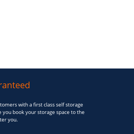
ranteed
tomers with a first class self storage
 you book your storage space to the
fter you.