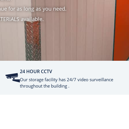
ue for as long as you need.
TERIALS available.
24 HOUR CCTV
Our storage facility has 24/7 video surveillance
throughout the building .