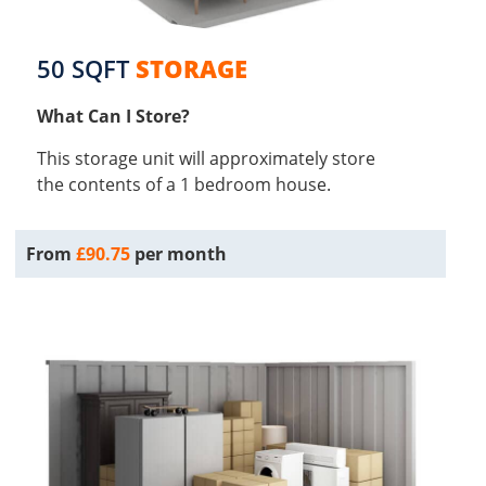
50 SQFT
STORAGE
What Can I Store?
This storage unit will approximately store
the contents of a 1 bedroom house.
From
£90.75
per month