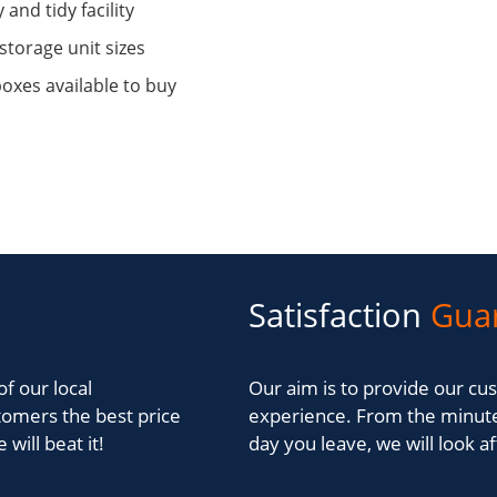
 and tidy facility
storage unit sizes
oxes available to buy
Satisfaction
Gua
of our local
Our aim is to provide our cus
tomers the best price
experience. From the minute
will beat it!
day you leave, we will look a