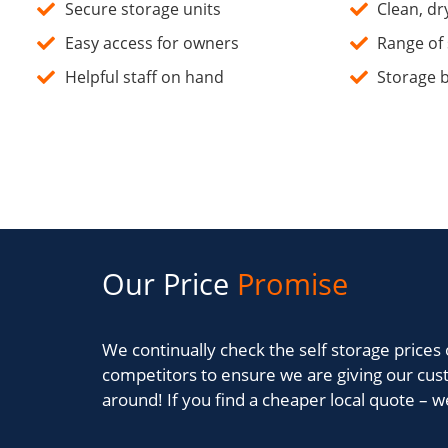
Secure storage units
Clean, dry
Easy access for owners
Range of 
Helpful staff on hand
Storage b
Our Price
Promise
We continually check the self storage prices 
competitors to ensure we are giving our cus
around! If you find a cheaper local quote – we 