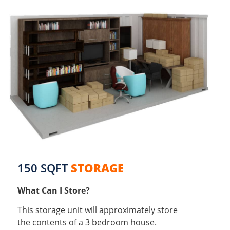
150 SQFT
STORAGE
What Can I Store?
This storage unit will approximately store
the contents of a 3 bedroom house.