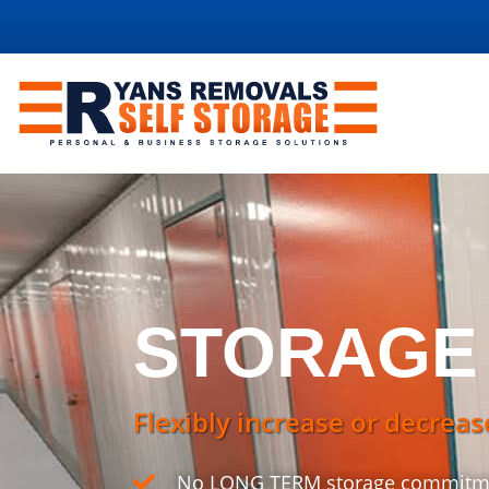
STORAGE
Flexibly increase or decreas
No LONG TERM storage commitm