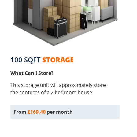
100 SQFT
STORAGE
What Can I Store?
This storage unit will approximately store
the contents of a 2 bedroom house.
From
£169.40
per month