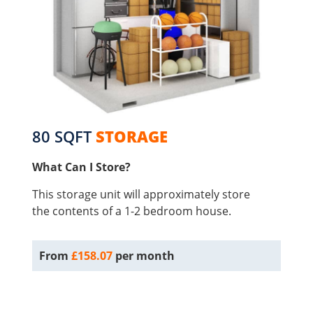
80 SQFT
STORAGE
What Can I Store?
This storage unit will approximately store
the contents of a 1-2 bedroom house.
From
£158.07
per month