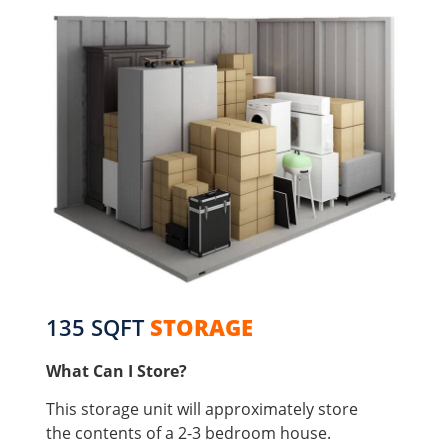
135 SQFT
STORAGE
What Can I Store?
This storage unit will approximately store
the contents of a 2-3 bedroom house.