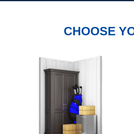
CHOOSE YO