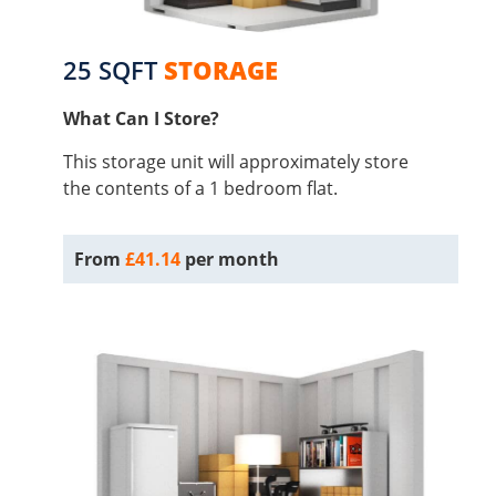
25 SQFT
STORAGE
What Can I Store?
This storage unit will approximately store
the contents of a 1 bedroom flat.
From
£41.14
per month