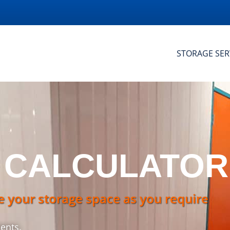
STORAGE SER
 CALCULATOR
e your storage space as you require
ents.