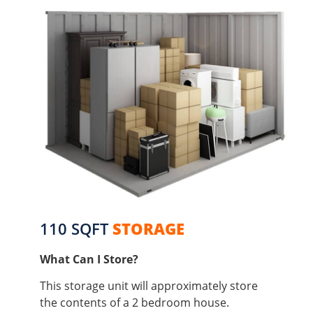
110 SQFT
STORAGE
What Can I Store?
This storage unit will approximately store
the contents of a 2 bedroom house.