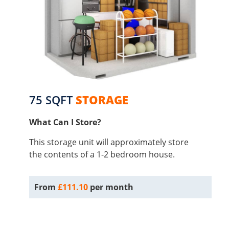
75 SQFT
STORAGE
What Can I Store?
This storage unit will approximately store
the contents of a 1-2 bedroom house.
From
£111.10
per month