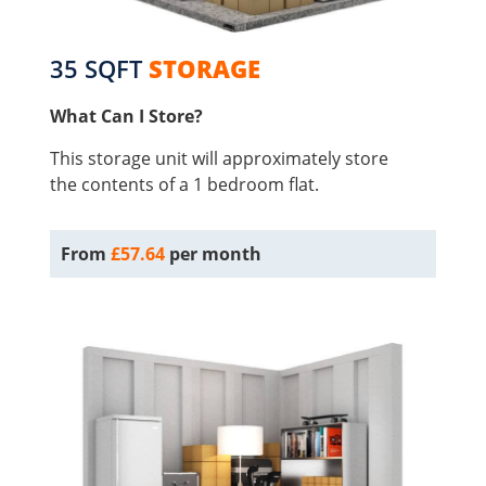
35 SQFT
STORAGE
What Can I Store?
This storage unit will approximately store
the contents of a 1 bedroom flat.
From
£57.64
per month